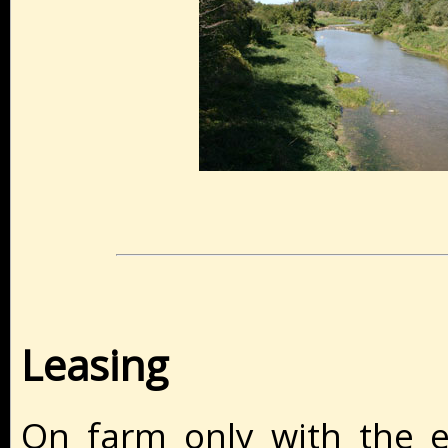
Leasing
On farm only with the e