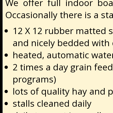
We offer full indoor boa
Occasionally there is a sta
12 X 12 rubber matted s
and nicely bedded with 
heated, automatic wate
2 times a day grain feed
programs)
lots of quality hay and 
stalls cleaned daily