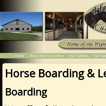
Home
About the Curly Horse
Our Stallions
Our Ma
Horse Boarding & L
Boarding