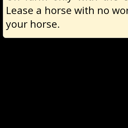
Lease a horse with no wor
your horse.