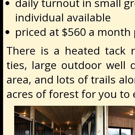
daily turnout in small g
individual available
priced at $560 a month
There is a heated tack r
ties, large outdoor well 
area, and lots of trails a
acres of forest for you to 