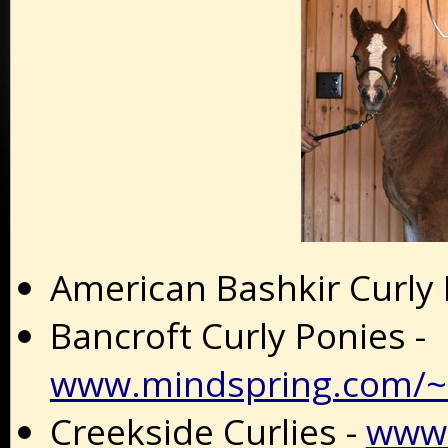
American Bashkir Curly 
Bancroft Curly Ponies -
www.mindspring.com/~
Creekside Curlies -
www.