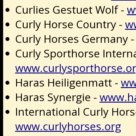
Curlies Gestuet Wolf -
w
Curly Horse Country -
w
Curly Horses Germany 
Curly Sporthorse Interna
www.curlysporthorse.o
Haras Heiligenmatt -
ww
Haras Synergie -
www.ha
International Curly Hors
www.curlyhorses.org