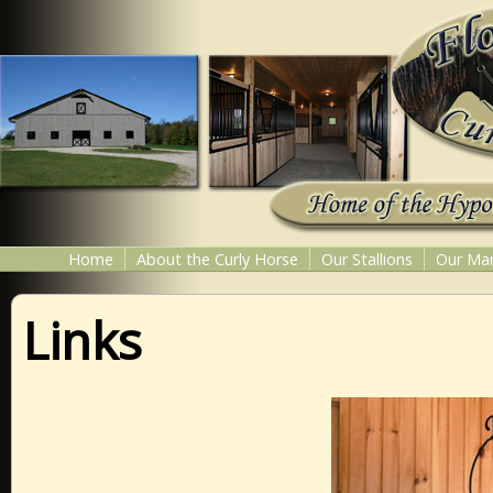
Home
About the Curly Horse
Our Stallions
Our Ma
Links