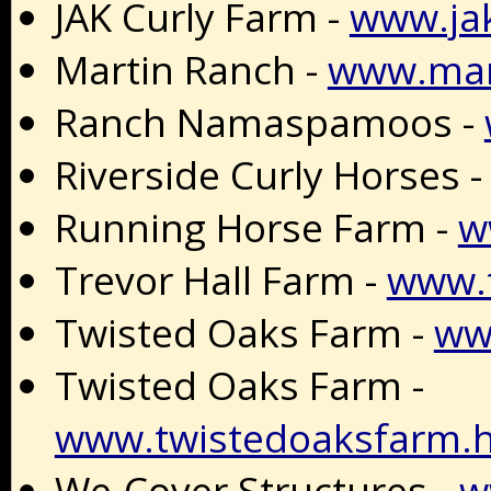
JAK Curly Farm -
www.ja
Martin Ranch -
www.mar
Ranch Namaspamoos -
Riverside Curly Horses 
Running Horse Farm -
w
Trevor Hall Farm -
www.t
Twisted Oaks Farm -
ww
Twisted Oaks Farm -
www.twistedoaksfarm.
We-Cover Structures -
w