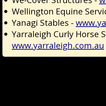
Wellington Equine Servi
Yanagi Stables -
www.ya
Yarraleigh Curly Horse S
www.yarraleigh.com.au